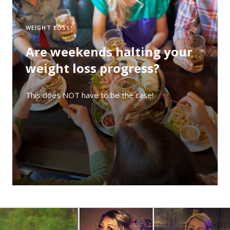
WEIGHT LOSS
Are weekends halting your
weight loss progress?
This does NOT have to be the case!