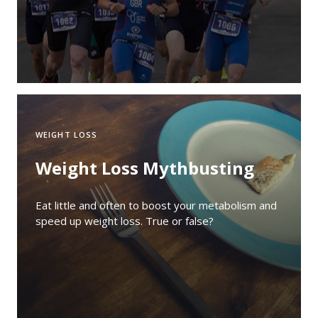
WEIGHT LOSS
Weight Loss Mythbusting
Eat little and often to boost your metabolism and
speed up weight loss. True or false?