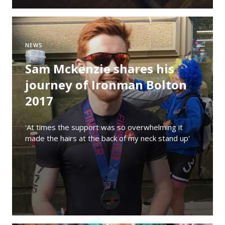
NEWS
Sam Mckenzie shares his
journey of Ironman Bolton
2017
'At times the support was so overwhelming it
made the hairs at the back of my neck stand up'