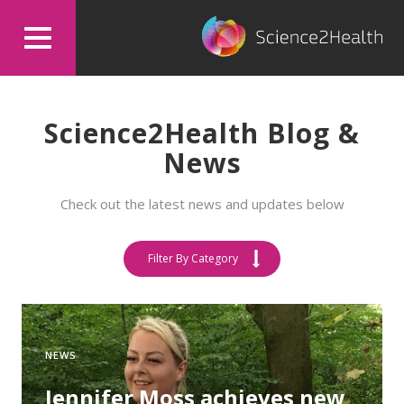
Science2Health Blog &
News
Check out the latest news and updates below
Filter By Category
NEWS
Jennifer Moss achieves new