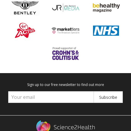
Sign up to our free newsletter to find out more
Subscribe