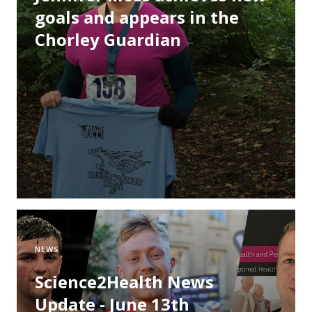
goals and appears in the
Chorley Guardian
NEWS
Science2Health News
Update - June 13th