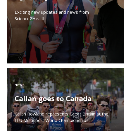
Exciting new updates and news from
Science2Health!
NEWS
Callan goes to Canada
Callan Rowland represents Great Britain at the
ITU Multisport World Championships