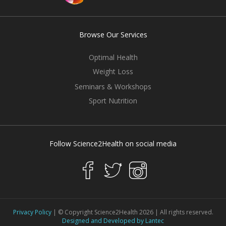
Browse Our Services
Optimal Health
Weight Loss
Seminars & Workshops
Sport Nutrition
Follow Science2Health on social media
Privacy Policy
| © Copyright Science2Health 2026 | All rights reserved.
Designed and Developed by Lantec