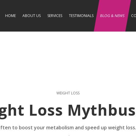
HOME
ABOUT US
SERVICES
TESTIMONIALS
BLOG & NEWS
CO
WEIGHT LOSS
ght Loss Mythbus
 often to boost your metabolism and speed up weight loss.