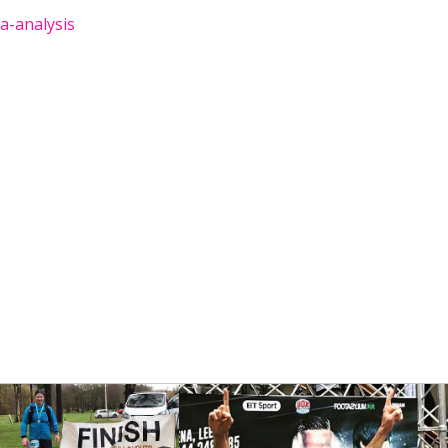
a-analysis