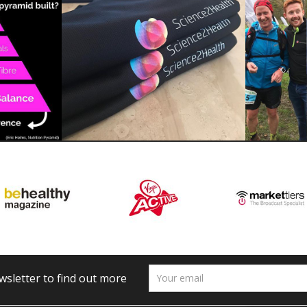
wsletter to find out more