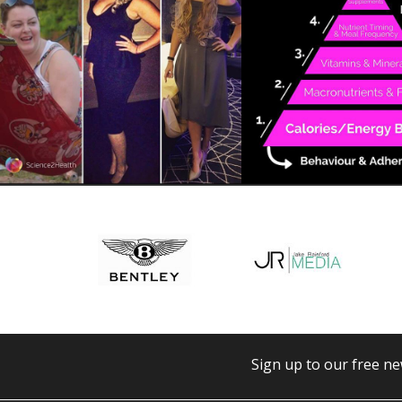
Sign up to our free ne