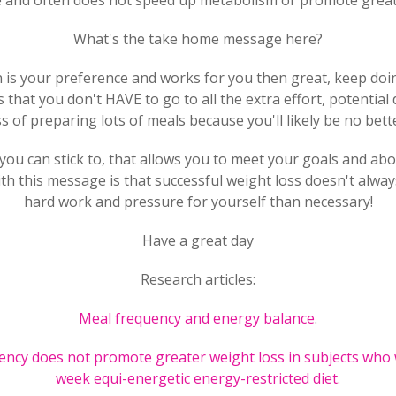
tle and often does not speed up metabolism or promote great
What's the take home message here?
en is your preference and works for you then great, keep doing 
 that you don't HAVE to go to all the extra effort, potential
 of preparing lots of meals because you'll likely be no bette
you can stick to, that allows you to meet your goals and abo
th this message is that successful weight loss doesn't alw
hard work and pressure for yourself than necessary!
Have a great day
Research articles:
Meal frequency and energy balance
.
ency does not promote greater weight loss in subjects who 
week equi-energetic energy-restricted diet.