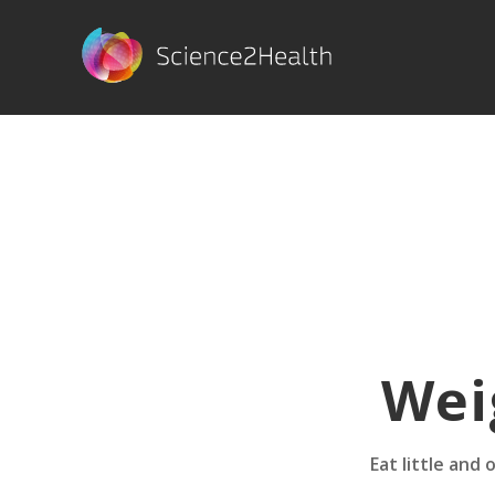
Wei
Eat little and