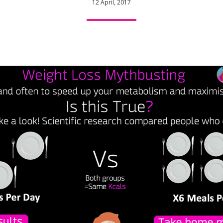
12 April, 2017