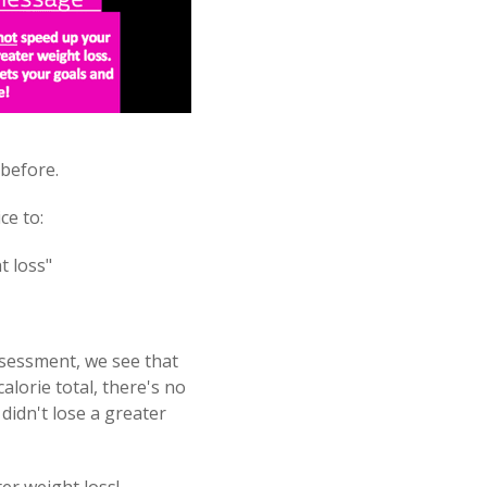
 before.
ce to:
t loss"
ssessment, we see that
lorie total, there's no
 didn't lose a greater