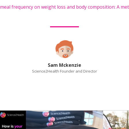
f meal frequency on weight loss and body composition: A met
Sam Mckenzie
Science2Health Founder and Director