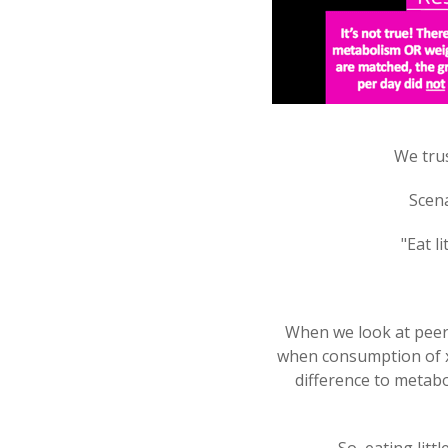
We trus
Scena
"Eat l
When we look at peer 
when consumption of x6
difference to metabol