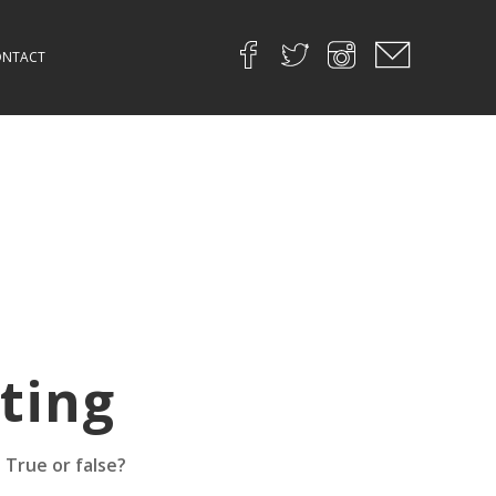
NTACT
ting
 True or false?