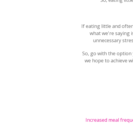
So, eating lit
If eating little and oft
what we're saying is
unnecessary stress
So, go with the option 
we hope to achieve wi
Increased meal frequ