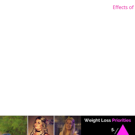
Effects o