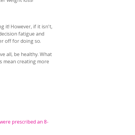
er weight loss!
it! However, if it isn't,
 decision fatigue and
r off for doing so.
ve all, be healthy. What
ays mean creating more
were prescribed an 8-