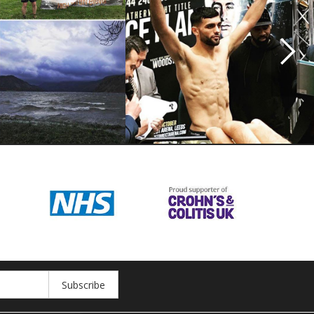
Subscribe