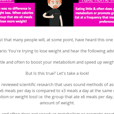
t that many people will, at some point, have heard this one
rio: You're trying to lose weight and hear the following advi
ittle and often to boost your metabolism and speed up weigh
But Is this true? Let's take a look!
reviewed scientific research that uses sound methods of a
 meals per day is compared to x3 meals a day at the same ca
ism or weight loss! i.e. the group that ate x6 meals per day,
amount of weight.