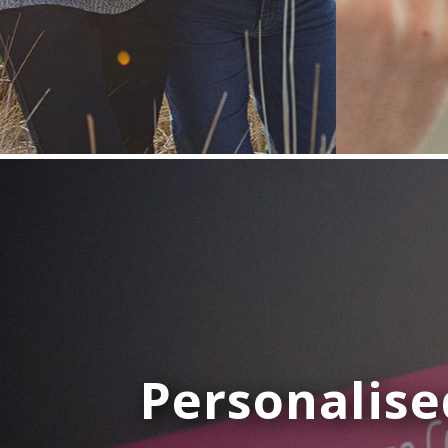
Personalise