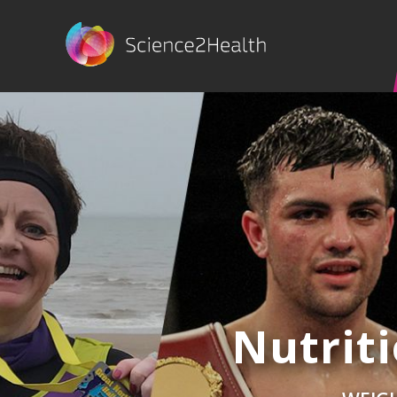
Nutrit