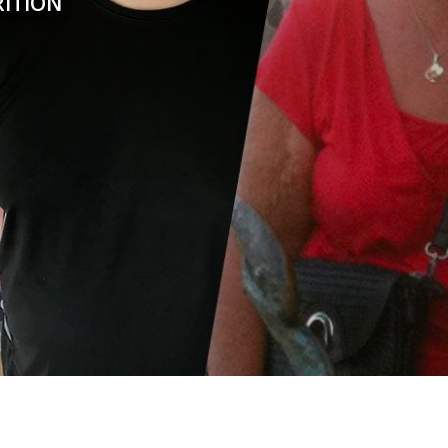
RITION