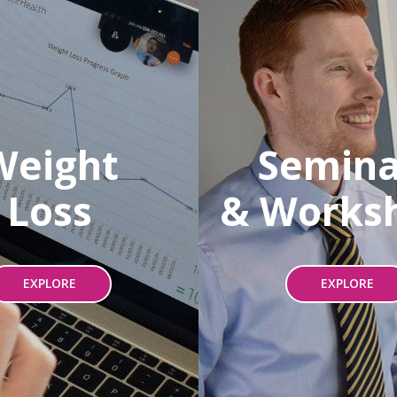
Weight
Semina
Loss
& Works
EXPLORE
EXPLORE