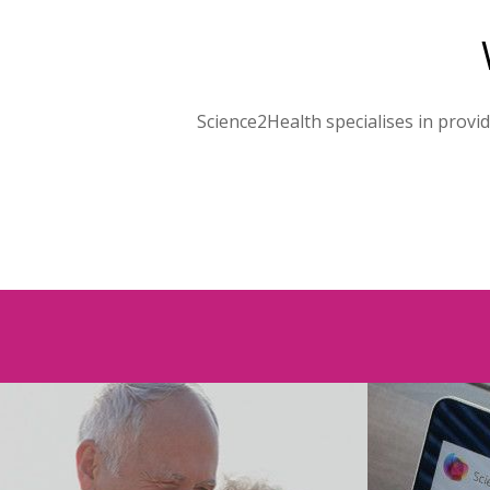
Science2Health specialises in provi