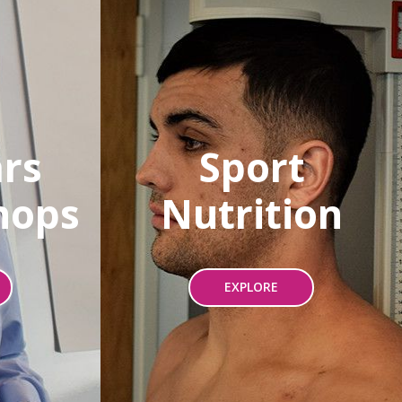
rs
Sport
hops
Nutrition
EXPLORE