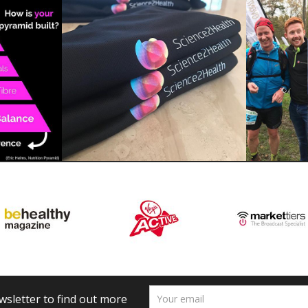
wsletter to find out more