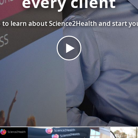
every client
 to learn about Science2Health and start yo