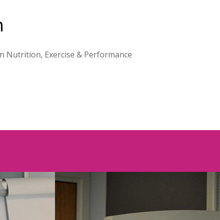
h
on Nutrition, Exercise & Performance