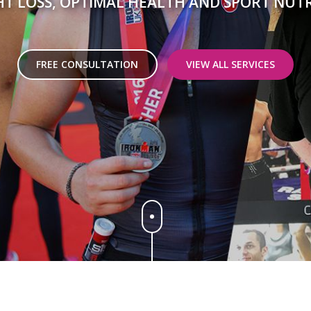
T LOSS, OPTIMAL HEALTH AND SPORT NUT
FREE CONSULTATION
VIEW ALL SERVICES