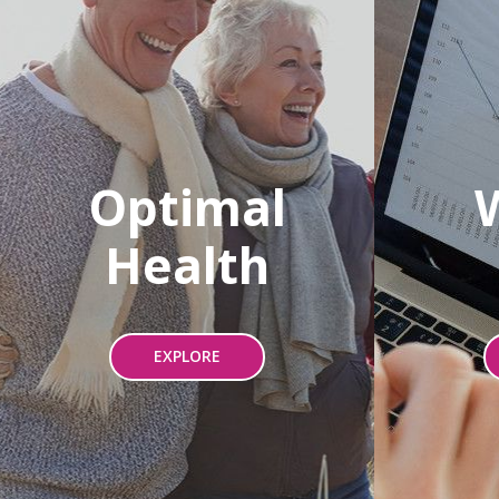
Optimal
Health
EXPLORE