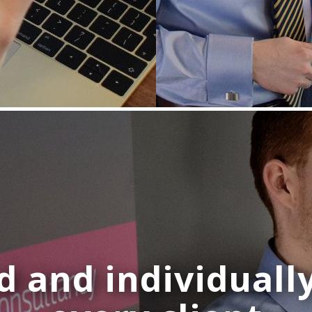
d and individuall