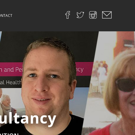
NTACT
ultancy