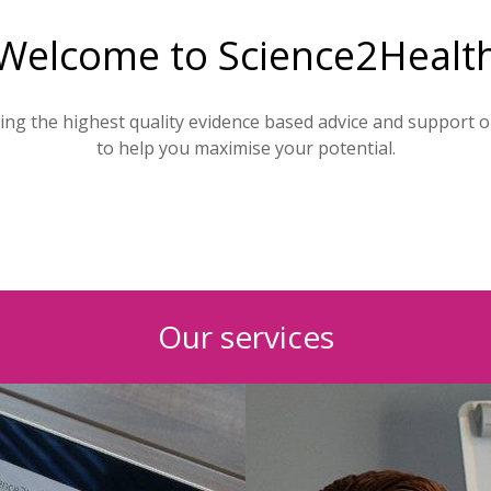
Welcome to Science2Healt
ding the highest quality evidence based advice and support 
to help you maximise your potential.
Our services