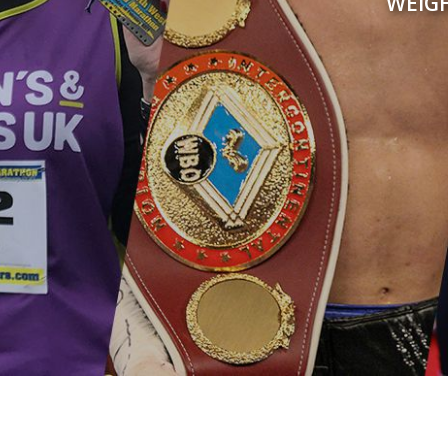
WEIGH