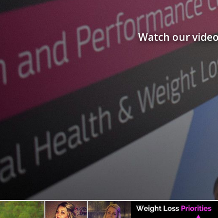
Watch our video