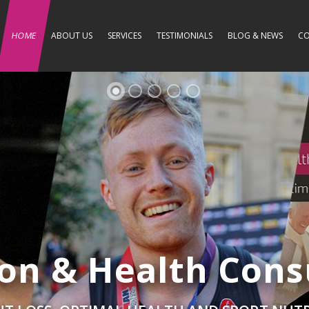
HOME
ABOUT US
SERVICES
TESTIMONIALS
BLOG & NEWS
CO
ion & Health Cons