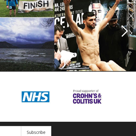
Subscribe