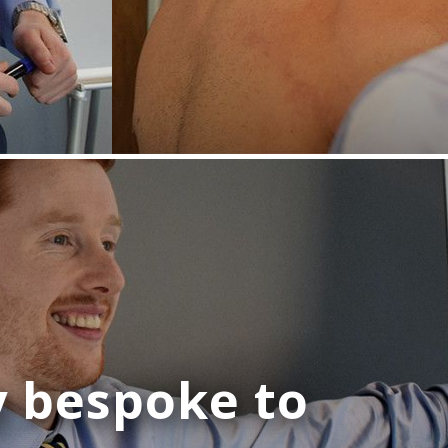
y bespoke
to