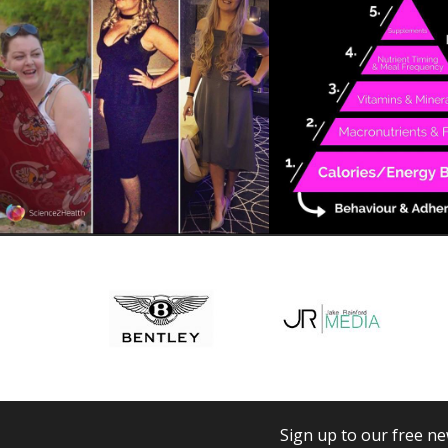
Sign up to our free ne