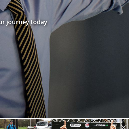
ur journey today